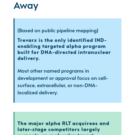
Away
(Based on public pipeline mapping)
Trevarx is the only identified IND-
enabling targeted alpha program
built for DNA-directed intranuclear
delivery.
Most other named programs in
development or approval focus on cell-
surface, extracellular, or non-DNA-
localized delivery.
The major alpha RLT acquirees and
later-stage competitors largely