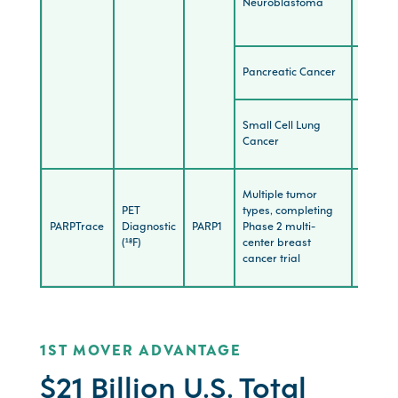
Neuroblastoma
(Stron
POC)
Pancreatic Cancer
Explora
Small Cell Lung
Explora
Cancer
Multiple tumor
PET
types, completing
300+
PARPTrace
Diagnostic
PARP1
Phase 2 multi-
patien
(¹⁸F)
center breast
image
cancer trial
1ST MOVER ADVANTAGE
$21 Billion U.S. Total