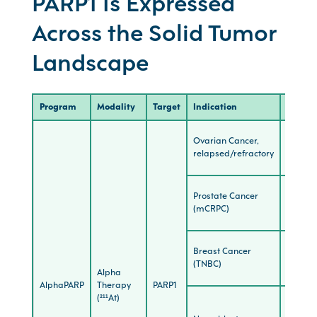
PARP1 Is Expressed
Across the Solid Tumor
Landscape
Program
Modality
Target
Indication
Stage
Ovarian Cancer,
IND-
relapsed/refractory
Enabli
Prostate Cancer
Preclini
(mCRPC)
Breast Cancer
Preclini
(TNBC)
Alpha
AlphaPARP
Therapy
PARP1
(²¹¹At)
Preclini