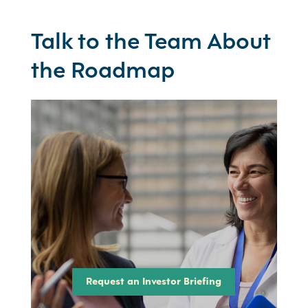
Talk to the Team About
the Roadmap
Request an Investor Briefing