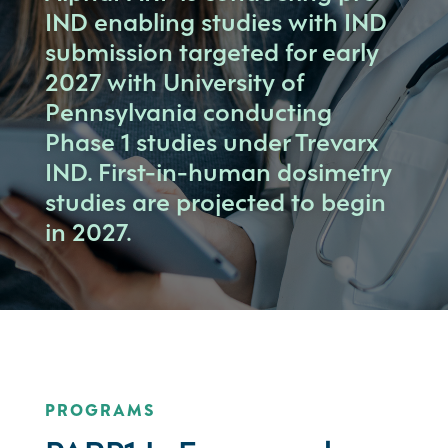
IND enabling studies with IND
submission targeted for early
2027 with University of
Pennsylvania conducting
Phase 1 studies under Trevarx
IND. First-in-human dosimetry
studies are projected to begin
in 2027.
PROGRAMS