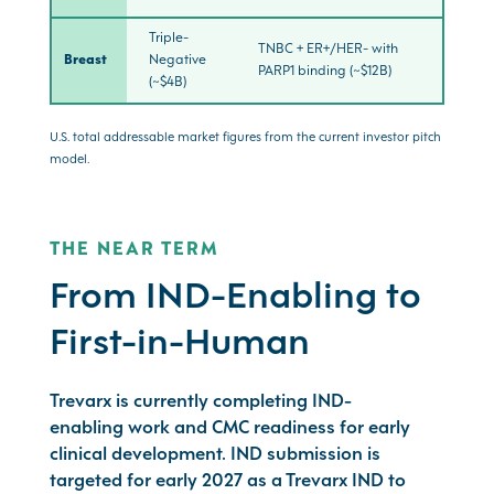
Triple-
TNBC + ER+/HER- with
Breast
Negative
PARP1 binding (~$12B)
(~$4B)
U.S. total addressable market figures from the current investor pitch
model.
THE NEAR TERM
From IND-Enabling to
First-in-Human
Trevarx is currently completing IND-
enabling work and CMC readiness for early
clinical development. IND submission is
targeted for early 2027 as a Trevarx IND to