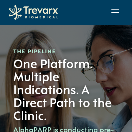
THE PIPELINE
One Platform.
Multiple
Indications. A
Direct Path to the
Clinic.
AlphaPARP is conducting pre-