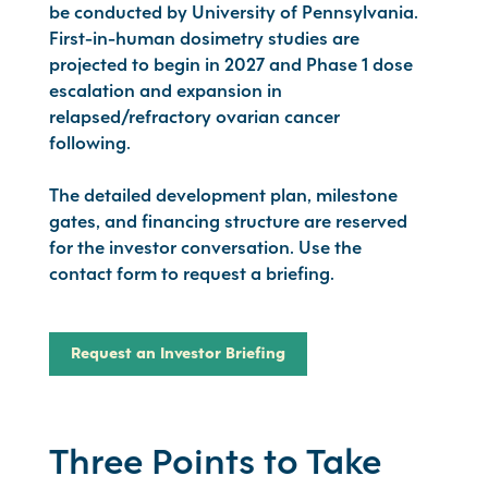
be conducted by University of Pennsylvania.
First-in-human dosimetry studies are
projected to begin in 2027 and Phase 1 dose
escalation and expansion in
relapsed/refractory ovarian cancer
following.
The detailed development plan, milestone
gates, and financing structure are reserved
for the investor conversation. Use the
contact form to request a briefing.
Request an Investor Briefing
Three Points to Take