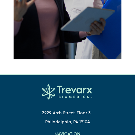
2929 Arch Street, Floor 3
Philadelphia, PA 19104
NAVIGATION