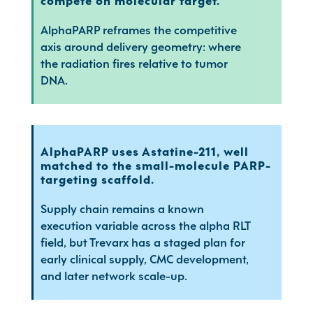
compete on molecular target.
AlphaPARP reframes the competitive
axis around delivery geometry: where
the radiation fires relative to tumor
DNA.
AlphaPARP uses Astatine-211, well
matched to the small-molecule PARP-
targeting scaffold.
Supply chain remains a known
execution variable across the alpha RLT
field, but Trevarx has a staged plan for
early clinical supply, CMC development,
and later network scale-up.