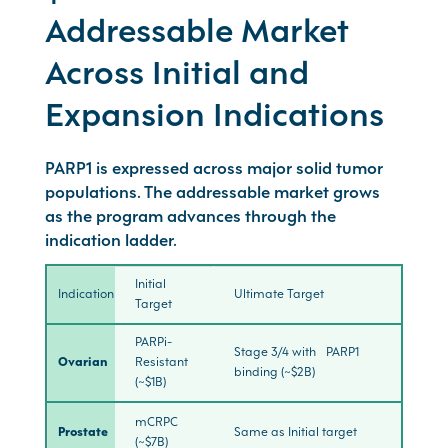
Addressable Market
Across Initial and
Expansion Indications
PARP1 is expressed across major solid tumor
populations. The addressable market grows
as the program advances through the
indication ladder.
Initial
Indication
Ultimate Target
Target
PARPi-
Stage 3/4 with PARP1
Ovarian
Resistant
binding (~$2B)
(~$1B)
mCRPC
Prostate
Same as Initial target
(~$7B)