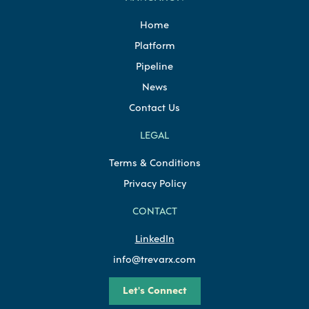
Home
Platform
Pipeline
News
Contact Us
LEGAL
Terms & Conditions
Privacy Policy
CONTACT
LinkedIn
info@trevarx.com
Let's Connect